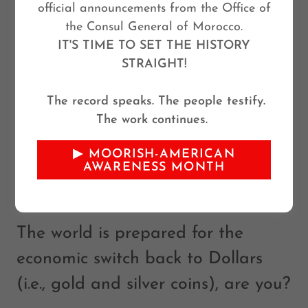
official announcements from the Office of
the Consul General of Morocco.
IT'S TIME TO SET THE HISTORY
STRAIGHT!
GET YOUR LAWFUL
The record speaks. The people testify.
The work continues.
MONEY IN .9999 FINE
▶ MOORISH-AMERICAN
SILVER COINS AND
AWARENESS MONTH
PROTECT
The world is prepared for the
economic switch back to Dollars
(i.e., gold and silver coins), are you?