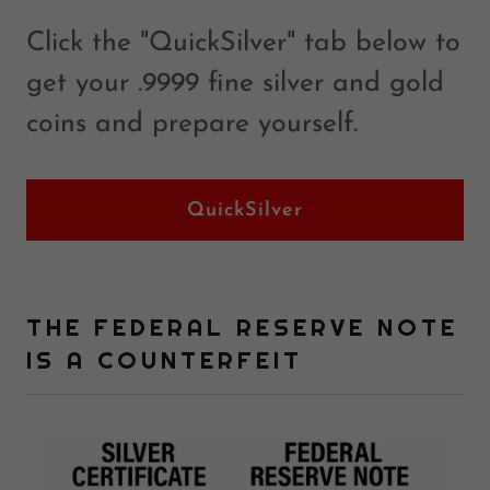
Click the "QuickSilver" tab below to
get your .9999 fine silver and gold
coins and prepare yourself.
QuickSilver
THE FEDERAL RESERVE NOTE
IS A COUNTERFEIT