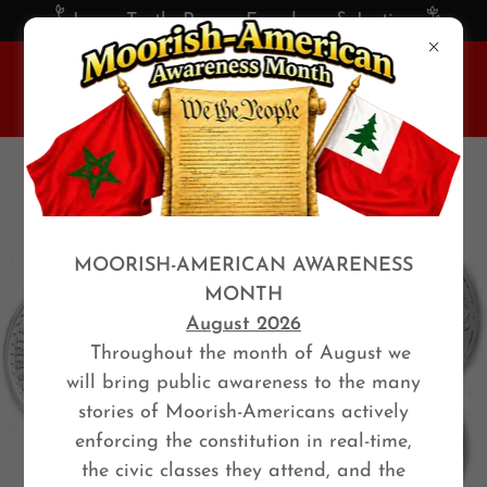
Love, Truth, Peace, Freedom, & Justice
MOORISH-AMERICAN AWARENESS
MONTH
August 2026
Throughout the month of August we
will bring public awareness to the many
stories of Moorish-Americans actively
enforcing the constitution in real-time,
the civic classes they attend, and the