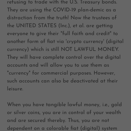
refusing to trade with the U.S. Treasury bonds.
They are using the COVID-19 plan-demic as a
distraction from the truth! Now the trustees of
the UNITED STATES (Inc.), et al. are getting
everyone to give their "full faith and credit" to
another form of fiat via 'crypto currency' (digital
currency) which is still NOT LAWFUL MONEY.
They will have complete control over the digital
accounts and will allow you to use them as
"currency" for commercial purposes. However,
such accounts can also be deactivated at their
leisure.
When you have tangible lawful money, i.e., gold
or silver coins, you are in control of your wealth
and are secured thereby. Thus, you are not
dependent on a colorable fiat (digital) system