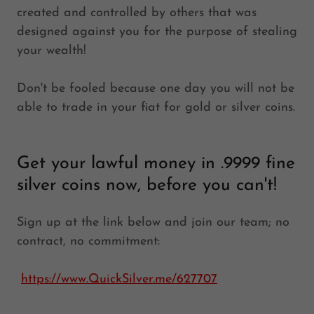
created and controlled by others that was
designed against you for the purpose of stealing
your wealth!
Don't be fooled because one day you will not be
able to trade in your fiat for gold or silver coins.
Get your lawful money in .9999 fine
silver coins now, before you can't!
Sign up at the link below and join our team; no
contract, no commitment:
https://www.QuickSilver.me/627707