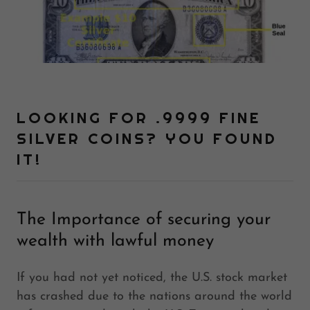
LOOKING FOR .9999 FINE
SILVER COINS? YOU FOUND
IT!
The Importance of securing your
wealth with lawful money
If you had not yet noticed, the U.S. stock market
has crashed due to the nations around the world